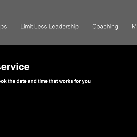
ops
Limit Less Leadership
Coaching
M
ervice
ook the date and time that works for you