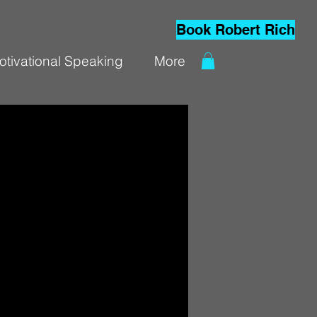
Book Robert Rich
otivational Speaking
More