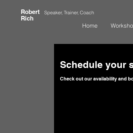
Robert
Speaker, Trainer, Coach
Rich
Home
Worksh
Schedule your s
Check out our availability and b