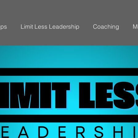
ops
Limit Less Leadership
Coaching
M