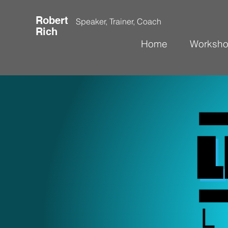
Robert
Speaker, Trainer, Coach
Rich
Home
Worksh