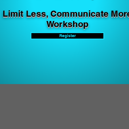
Limit Less, Communicate Mor
Workshop
Register