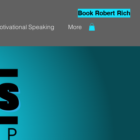
Book Robert Rich
otivational Speaking
More